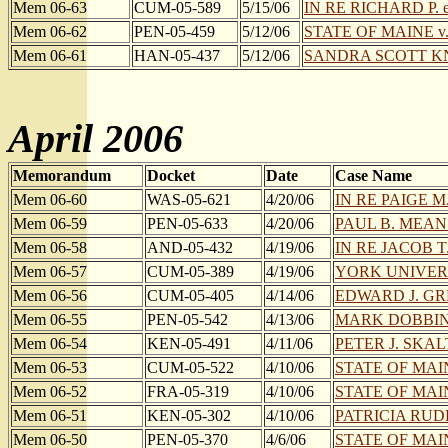
Mem 06-63
CUM-05-589
5/15/06
IN RE RICHARD P. et
Mem 06-62
PEN-05-459
5/12/06
STATE OF MAINE 
Mem 06-61
HAN-05-437
5/12/06
SANDRA SCOTT K
April 2006
Memorandum
Docket
Date
Case Name
Mem 06-60
WAS-05-621
4/20/06
IN RE PAIGE M. 
Mem 06-59
PEN-05-633
4/20/06
PAUL B. MEANS e
Mem 06-58
AND-05-432
4/19/06
IN RE JACOB T
Mem 06-57
CUM-05-389
4/19/06
YORK UNIVER
Mem 06-56
CUM-05-405
4/14/06
EDWARD J. GR
Mem 06-55
PEN-05-542
4/13/06
MARK DOBBIN
Mem 06-54
KEN-05-491
4/11/06
PETER J. SKAL
Mem 06-53
CUM-05-522
4/10/06
STATE OF MAI
Mem 06-52
FRA-05-319
4/10/06
STATE OF MAIN
Mem 06-51
KEN-05-302
4/10/06
PATRICIA RUD
Mem 06-50
PEN-05-370
4/6/06
STATE OF MAIN