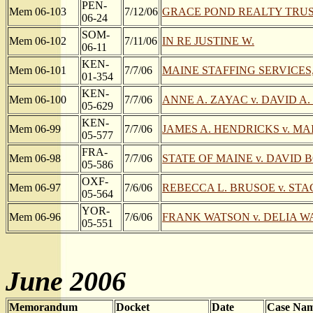
PEN-
Mem 06-103
7/12/06
GRACE POND REALTY TRUS
06-24
SOM-
Mem 06-102
7/11/06
IN RE JUSTINE W.
06-11
KEN-
Mem 06-101
7/7/06
MAINE STAFFING SERVICES, I
01-354
KEN-
Mem 06-100
7/7/06
ANNE A. ZAYAC v. DAVID A
05-629
KEN-
Mem 06-99
7/7/06
JAMES A. HENDRICKS v. M
05-577
FRA-
Mem 06-98
7/7/06
STATE OF MAINE v. DAVID
05-586
OXF-
Mem 06-97
7/6/06
REBECCA L. BRUSOE v. STA
05-564
YOR-
Mem 06-96
7/6/06
FRANK WATSON v. DELIA 
05-551
June 2006
Memorandum
Docket
Date
Case Na