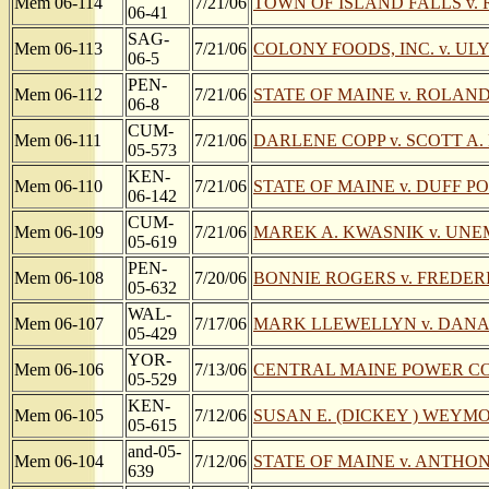
Mem 06-114
7/21/06
TOWN OF ISLAND FALLS v.
06-41
SAG-
Mem 06-113
7/21/06
COLONY FOODS, INC. v. ULY
06-5
PEN-
Mem 06-112
7/21/06
STATE OF MAINE v. ROLAND
06-8
CUM-
Mem 06-111
7/21/06
DARLENE COPP v. SCOTT A.
05-573
KEN-
Mem 06-110
7/21/06
STATE OF MAINE v. DUFF P
06-142
CUM-
Mem 06-109
7/21/06
MAREK A. KWASNIK v. UN
05-619
PEN-
Mem 06-108
7/20/06
BONNIE ROGERS v. FREDERIC
05-632
WAL-
Mem 06-107
7/17/06
MARK LLEWELLYN v. DAN
05-429
YOR-
Mem 06-106
7/13/06
CENTRAL MAINE POWER COMP
05-529
KEN-
Mem 06-105
7/12/06
SUSAN E. (DICKEY ) WEYMOU
05-615
and-05-
Mem 06-104
7/12/06
STATE OF MAINE v. ANTH
639