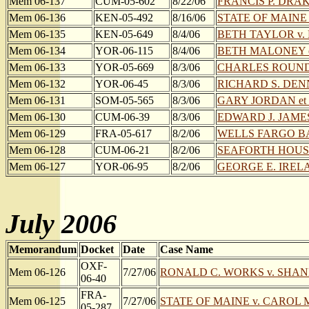
Mem 06-137
CUM-05-602
8/22/06
FRANCIS P. DRAKE
Mem 06-136
KEN-05-492
8/16/06
STATE OF MAINE 
Mem 06-135
KEN-05-649
8/4/06
BETH TAYLOR v
Mem 06-134
YOR-06-115
8/4/06
BETH MALONEY et 
Mem 06-133
YOR-05-669
8/3/06
CHARLES ROUND
Mem 06-132
YOR-06-45
8/3/06
RICHARD S. DENNI
Mem 06-131
SOM-05-565
8/3/06
GARY JORDAN et 
Mem 06-130
CUM-06-39
8/3/06
EDWARD J. JAM
Mem 06-129
FRA-05-617
8/2/06
WELLS FARGO BAN
Mem 06-128
CUM-06-21
8/2/06
SEAFORTH HOUSIN
Mem 06-127
YOR-06-95
8/2/06
GEORGE E. IRELA
July 2006
Memorandum
Docket
Date
Case Name
OXF-
Mem 06-126
7/27/06
RONALD C. WORKS v. SHANN
06-40
FRA-
Mem 06-125
7/27/06
STATE OF MAINE v. CAROL
05-287