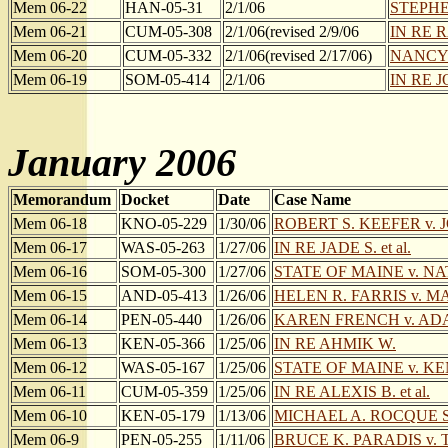
Mem 06-22
HAN-05-31
2/1/06
STEPHEN
Mem 06-21
CUM-05-308
2/1/06(revised 2/9/06
IN RE 
Mem 06-20
CUM-05-332
2/1/06(revised 2/17/06)
NANCY 
Mem 06-19
SOM-05-414
2/1/06
IN RE JO
January 2006
Memorandum
Docket
Date
Case Name
Mem 06-18
KNO-05-229
1/30/06
ROBERT S. KEEFER v.
Mem 06-17
WAS-05-263
1/27/06
IN RE JADE S. et al.
Mem 06-16
SOM-05-300
1/27/06
STATE OF MAINE v. N
Mem 06-15
AND-05-413
1/26/06
HELEN R. FARRIS v. M
Mem 06-14
PEN-05-440
1/26/06
KAREN FRENCH v. A
Mem 06-13
KEN-05-366
1/25/06
IN RE AHMIK W.
Mem 06-12
WAS-05-167
1/25/06
STATE OF MAINE v. K
Mem 06-11
CUM-05-359
1/25/06
IN RE ALEXIS B. et al.
Mem 06-10
KEN-05-179
1/13/06
MICHAEL A. ROCQUE SR
Mem 06-9
PEN-05-255
1/11/06
BRUCE K. PARADIS v.