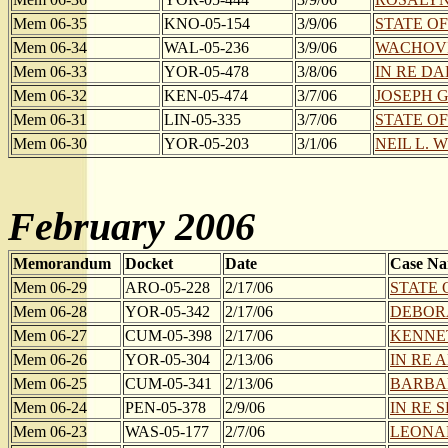
Mem 06-35
KNO-05-154
3/9/06
STATE OF
Mem 06-34
WAL-05-236
3/9/06
WACHOVIA
Mem 06-33
YOR-05-478
3/8/06
IN RE DAK
Mem 06-32
KEN-05-474
3/7/06
JOSEPH G
Mem 06-31
LIN-05-335
3/7/06
STATE OF
Mem 06-30
YOR-05-203
3/1/06
NEIL L. W
February 2006
Memorandum
Docket
Date
Case N
Mem 06-29
ARO-05-228
2/17/06
STATE 
Mem 06-28
YOR-05-342
2/17/06
DEBORA
Mem 06-27
CUM-05-398
2/17/06
KENNET
Mem 06-26
YOR-05-304
2/13/06
IN RE 
Mem 06-25
CUM-05-341
2/13/06
BARBAR
Mem 06-24
PEN-05-378
2/9/06
IN RE 
Mem 06-23
WAS-05-177
2/7/06
LEONARD