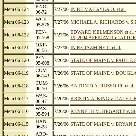
KNO-
Mem 06-124
7/27/06
IN RE MAHAYLA O. et al.
06-72
WCB-
Mem 06-123
7/27/06
MICHAEL A. RICHARDS v. S.
05-576
PEN-
EDWARD KELMENSON et al. v
Mem 06-122
7/27/06
05-568
19, 2004 AFFIDAVIT of ATTO
OXF-
Mem 06-121
7/27/06
IN RE JAZMINE L. et al.
06-56
PEN-
Mem 06-120
7/26/06
STATE OF MAINE v. PAUL F
05-608
CUM-
Mem 06-119
7/26/06
STATE OF MAINE v. DOUGL
06-143
CUM-
Mem 06-118
7/26/06
ANTONIO A. RUSSO JR. et al. 
06-50
WAS-
Mem 06-117
7/26/06
KRISTIN A. KING v. DALE J.
06-47
WAS-
Mem 06-116
7/26/06
KENNETH M. HEGARTY v. SHARON
05-594
HAN-
Mem 06-115
7/26/06
STATE OF MAINE v. BRYAN 
06-28
ARO-