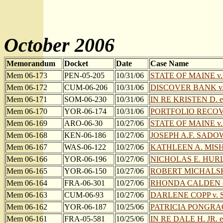
October 2006
Memorandum
Docket
Date
Case Name
Mem 06-173
PEN-05-205
10/31/06
STATE OF MAINE v
Mem 06-172
CUM-06-206
10/31/06
DISCOVER BANK v.
Mem 06-171
SOM-06-230
10/31/06
IN RE KRISTEN D. et
Mem 06-170
YOR-06-174
10/31/06
PORTFOLIO RECOVE
Mem 06-169
ARO-06-30
10/27/06
STATE OF MAINE v.
Mem 06-168
KEN-06-186
10/27/06
JOSEPH A.F. SAD
Mem 06-167
WAS-06-122
10/27/06
KATHLEEN A. MISHK
Mem 06-166
YOR-06-196
10/27/06
NICHOLAS E. HURL
Mem 06-165
YOR-06-150
10/27/06
ROBERT MICHALSKI e
Mem 06-164
FRA-06-301
10/27/06
RHONDA CALDEN on
Mem 06-163
CUM-06-93
10/27/06
DARLENE COPP v. 
Mem 06-162
YOR-06-187
10/25/06
PATRICIA PONGRA
Mem 06-161
FRA-05-581
10/25/06
IN RE DALE H. JR. et