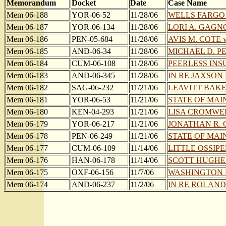
Memorandum
Docket
Date
Case Name
Mem 06-188
YOR-06-52
11/28/06
WELLS FARGO BA
Mem 06-187
YOR-06-134
11/28/06
LORI A. GAGN
Mem 06-186
PEN-05-684
11/28/06
AVIS M. COTE 
Mem 06-185
AND-06-34
11/28/06
MICHAEL D. P
Mem 06-184
CUM-06-108
11/28/06
PEERLESS INS
Mem 06-183
AND-06-345
11/28/06
IN RE JAXSON R.
Mem 06-182
SAG-06-232
11/21/06
LEAVITT BAKE
Mem 06-181
YOR-06-53
11/21/06
STATE OF MAI
Mem 06-180
KEN-04-293
11/21/06
LISA CROMWEL
Mem 06-179
YOR-06-217
11/21/06
JONATHAN R. 
Mem 06-178
PEN-06-249
11/21/06
STATE OF MAI
Mem 06-177
CUM-06-109
11/14/06
LITTLE OSSIPE
Mem 06-176
HAN-06-178
11/14/06
SCOTT HUGHES e
Mem 06-175
OXF-06-156
11/7/06
WASHINGTON MU
Mem 06-174
AND-06-237
11/2/06
IN RE ROLAND