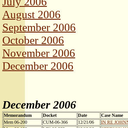
July 2006
August 2006
September 2006
October 2006
November 2006
December 2006
December 2006
Memorandum
Docket
Date
Case Name
Mem 06-200
CUM-06-366
12/21/06
IN RE JOHNNA