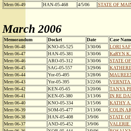
Mem 06-49
HAN-05-468
4/5/06
STATE OF MAI
March 2006
Memorandum
Docket
Date
Case Nam
Mem 06-48
KNO-05-525
3/30/06
LORI SAF
Mem 06-47
HAN-05-381
3/30/06
KaRYN K
Mem 06-46
ARO-05-312
3/30/06
STATE OF
Mem 06-45
SAG-05-557
3/29/06
KATHERIN
Mem 06-44
Yor-05-495
3/28/06
MAUREEN
Mem 06-43
Yor-05-395
3/22/06
VERNITA 
Mem 06-42
KEN-05-65
3/20/06
TANYA PE
Mem 06-41
KEN-05-380
3/13/06
IN RE DANI
Mem 06-40
KNO-05-334
3/15/06
KATHY A.
Mem 06-39
SOM-05-477
3/13/06
COLIN AR
Mem 06-38
HAN-05-408
3/9/06
STATE OF
Mem 06-37
AND-05-452
3/9/06
VALERIE 
Mem 06-36
YOR-05-444
3/9/06
ROSALYN