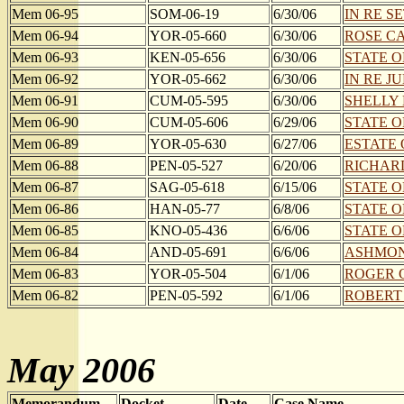
Mem 06-95
SOM-06-19
6/30/06
IN RE SE
Mem 06-94
YOR-05-660
6/30/06
ROSE CA
Mem 06-93
KEN-05-656
6/30/06
STATE O
Mem 06-92
YOR-05-662
6/30/06
IN RE J
Mem 06-91
CUM-05-595
6/30/06
SHELLY 
Mem 06-90
CUM-05-606
6/29/06
STATE O
Mem 06-89
YOR-05-630
6/27/06
ESTATE 
Mem 06-88
PEN-05-527
6/20/06
RICHARD
Mem 06-87
SAG-05-618
6/15/06
STATE O
Mem 06-86
HAN-05-77
6/8/06
STATE O
Mem 06-85
KNO-05-436
6/6/06
STATE O
Mem 06-84
AND-05-691
6/6/06
ASHMON
Mem 06-83
YOR-05-504
6/1/06
ROGER G
Mem 06-82
PEN-05-592
6/1/06
ROBERT E
May 2006
Memorandum
Docket
Date
Case Name