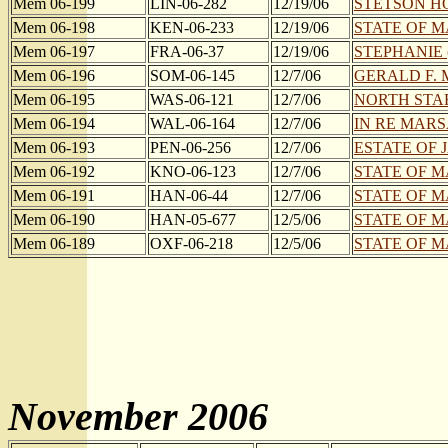
Mem 06-199
LIN-06-282
12/19/06
STETSON HOU
Mem 06-198
KEN-06-233
12/19/06
STATE OF M
Mem 06-197
FRA-06-37
12/19/06
STEPHANIE (
Mem 06-196
SOM-06-145
12/7/06
GERALD F. 
Mem 06-195
WAS-06-121
12/7/06
NORTH STAR
Mem 06-194
WAL-06-164
12/7/06
IN RE MARS
Mem 06-193
PEN-06-256
12/7/06
ESTATE OF 
Mem 06-192
KNO-06-123
12/7/06
STATE OF M
Mem 06-191
HAN-06-44
12/7/06
STATE OF M
Mem 06-190
HAN-05-677
12/5/06
STATE OF M
Mem 06-189
OXF-06-218
12/5/06
STATE OF MA
November 2006