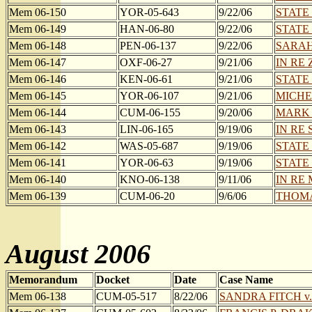
Mem 06-150
YOR-05-643
9/22/06
STATE
Mem 06-149
HAN-06-80
9/22/06
STATE
Mem 06-148
PEN-06-137
9/22/06
SARAH
Mem 06-147
OXF-06-27
9/21/06
IN RE 
Mem 06-146
KEN-06-61
9/21/06
STATE
Mem 06-145
YOR-06-107
9/21/06
MICHE
Mem 06-144
CUM-06-155
9/20/06
MARK S
Mem 06-143
LIN-06-165
9/19/06
IN RE S
Mem 06-142
WAS-05-687
9/19/06
STATE
Mem 06-141
YOR-06-63
9/19/06
STATE
Mem 06-140
KNO-06-138
9/11/06
IN RE
Mem 06-139
CUM-06-20
9/6/06
THOMAS
August 2006
Memorandum
Docket
Date
Case Name
Mem 06-138
CUM-05-517
8/22/06
SANDRA FITCH v