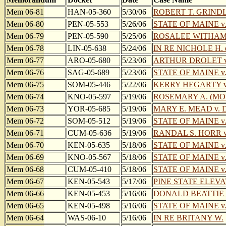
Mem 06-81
HAN-05-360
5/30/06
ROBERT T. GRINDLE
Mem 06-80
PEN-05-553
5/26/06
STATE OF MAINE v
Mem 06-79
PEN-05-590
5/25/06
ROSALEE WITHAM o/
Mem 06-78
LIN-05-638
5/24/06
IN RE NICHOLE H. et
Mem 06-77
ARO-05-680
5/23/06
ARTHUR DROLET v
Mem 06-76
SAG-05-689
5/23/06
STATE OF MAINE v
Mem 06-75
SOM-05-446
5/22/06
KERRY HEGARTY v
Mem 06-74
KNO-05-597
5/19/06
ROSEMARY A. (MO
Mem 06-73
YOR-05-685
5/19/06
MARY E. MEAD v. 
Mem 06-72
SOM-05-512
5/19/06
STATE OF MAINE v
Mem 06-71
CUM-05-636
5/19/06
RANDAL S. HORR v.
Mem 06-70
KEN-05-635
5/18/06
STATE OF MAINE v
Mem 06-69
KNO-05-567
5/18/06
STATE OF MAINE 
Mem 06-68
CUM-05-410
5/18/06
STATE OF MAINE 
Mem 06-67
KEN-05-543
5/17/06
PINE STATE ELEV
Mem 06-66
KEN-05-453
5/16/06
DONALD BEATTIE 
Mem 06-65
KEN-05-498
5/16/06
STATE OF MAINE 
Mem 06-64
WAS-06-10
5/16/06
IN RE BRITANY W.