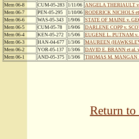
Mem 06-8
CUM-05-283
1/11/06
ANGELA THERIAULT v
Mem 06-7
PEN-05-295
1/10/06
RODERICK NICHOLS et
Mem 06-6
WAS-05-343
1/9/06
STATE OF MAINE v. G
Mem 06-5
CUM-05-78
1/9/06
DARLENE COPP v. SCO
Mem 06-4
KEN-05-272
1/5/06
EUGENE L. PUTNAM v
Mem 06-3
HAN-04-677
1/3/06
MAUREEN (HAWKSLEY
Mem 06-2
YOR-05-137
1/3/06
DAVID E. BRANN et al.
Mem 06-1
AND-05-375
1/3/06
THOMAS M. MANGAN v
Return to