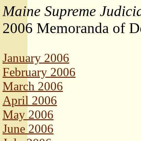
Maine Supreme Judicia
2006 Memoranda of De
January 2006
February 2006
March 2006
April 2006
May 2006
June 2006