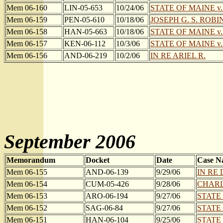
Mem 06-160
LIN-05-653
10/24/06
STATE OF MAINE v
Mem 06-159
PEN-05-610
10/18/06
JOSEPH G. S. ROBIN
Mem 06-158
HAN-05-663
10/18/06
STATE OF MAINE v
Mem 06-157
KEN-06-112
10/3/06
STATE OF MAINE v
Mem 06-156
AND-06-219
10/2/06
IN RE ARIEL R.
September 2006
Memorandum
Docket
Date
Case N
Mem 06-155
AND-06-139
9/29/06
IN RE 
Mem 06-154
CUM-05-426
9/28/06
CHARLE
Mem 06-153
ARO-06-194
9/27/06
STATE
Mem 06-152
SAG-06-84
9/27/06
STATE
Mem 06-151
HAN-06-104
9/25/06
STATE