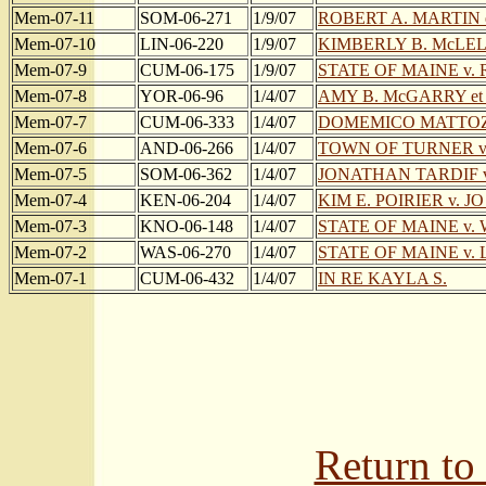
Mem-07-11
SOM-06-271
1/9/07
ROBERT A. MARTIN et
Mem-07-10
LIN-06-220
1/9/07
KIMBERLY B. McLE
Mem-07-9
CUM-06-175
1/9/07
STATE OF MAINE v.
Mem-07-8
YOR-06-96
1/4/07
AMY B. McGARRY et a
Mem-07-7
CUM-06-333
1/4/07
DOMEMICO MATTOZZI
Mem-07-6
AND-06-266
1/4/07
TOWN OF TURNER v
Mem-07-5
SOM-06-362
1/4/07
JONATHAN TARDIF 
Mem-07-4
KEN-06-204
1/4/07
KIM E. POIRIER v. J
Mem-07-3
KNO-06-148
1/4/07
STATE OF MAINE v
Mem-07-2
WAS-06-270
1/4/07
STATE OF MAINE v. 
Mem-07-1
CUM-06-432
1/4/07
IN RE KAYLA S.
Return to