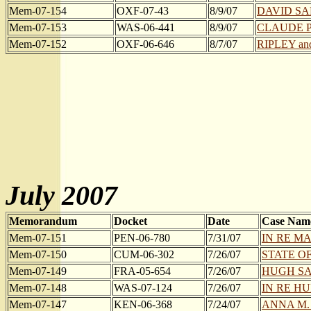
Mem-07-154
OXF-07-43
8/9/07
DAVID SA
Mem-07-153
WAS-06-441
8/9/07
CLAUDE P
Mem-07-152
OXF-06-646
8/7/07
RIPLEY an
July 2007
Memorandum
Docket
Date
Case Nam
Mem-07-151
PEN-06-780
7/31/07
IN RE MAR
Mem-07-150
CUM-06-302
7/26/07
STATE OF
Mem-07-149
FRA-05-654
7/26/07
HUGH SA
Mem-07-148
WAS-07-124
7/26/07
IN RE HU
Mem-07-147
KEN-06-368
7/24/07
ANNA M. 