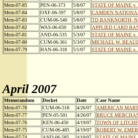
Mem-07-85
PEN-06-373
5/8/07
STATE OF MAINE v
Mem-07-84
OXF-06-597
5/8/07
CAMDEN NATIONAL 
Mem-07-83
CUM-06-540
5/8/07
TD BANKNORTH, N.
Mem-07-82
WAS-06-650
5/8/07
APPLIED CARD BAN
Mem-07-81
AND-06-535
5/3/07
STATE OF MAINE v.
Mem-07-80
CUM-06-361
5/3/07
MICHAEL W. BEAUL
Mem-07-79
HAN-06-318
5/1/07
STATE OF MAINE v
April 2007
Memorandum
Docket
Date
Case Name
Mem-07-78
CUM-06-518
4/26/07
AMERICAN MARTIA
Mem-07-77
PEN-05-501
4/26/07
BRUCE MERCHANT
Mem-07-76
KEN-06-450
4/19/07
TOWN OF LITCHFI
Mem-07-75
CUM-06-485
4/19/07
ROBERT W. EMERY
Mem-07-74
AND-06-585
4/19/07
STATE OF MAINE 