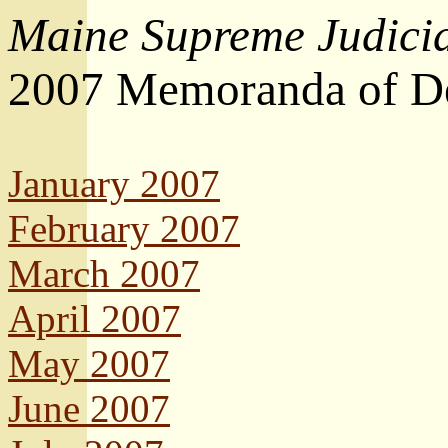
Maine Supreme Judicia
2007 Memoranda of De
January 2007
February 2007
March 2007
April 2007
May 2007
June 2007