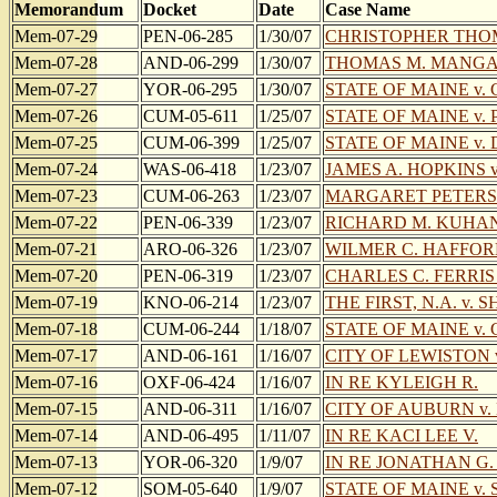
Memorandum
Docket
Date
Case Name
Mem-07-29
PEN-06-285
1/30/07
CHRISTOPHER THOM
Mem-07-28
AND-06-299
1/30/07
THOMAS M. MANGAN
Mem-07-27
YOR-06-295
1/30/07
STATE OF MAINE v.
Mem-07-26
CUM-05-611
1/25/07
STATE OF MAINE v.
Mem-07-25
CUM-06-399
1/25/07
STATE OF MAINE v.
Mem-07-24
WAS-06-418
1/23/07
JAMES A. HOPKINS
Mem-07-23
CUM-06-263
1/23/07
MARGARET PETERS
Mem-07-22
PEN-06-339
1/23/07
RICHARD M. KUHAN
Mem-07-21
ARO-06-326
1/23/07
WILMER C. HAFFORD e
Mem-07-20
PEN-06-319
1/23/07
CHARLES C. FERRIS
Mem-07-19
KNO-06-214
1/23/07
THE FIRST, N.A. v.
Mem-07-18
CUM-06-244
1/18/07
STATE OF MAINE v. 
Mem-07-17
AND-06-161
1/16/07
CITY OF LEWISTON v.
Mem-07-16
OXF-06-424
1/16/07
IN RE KYLEIGH R.
Mem-07-15
AND-06-311
1/16/07
CITY OF AUBURN v.
Mem-07-14
AND-06-495
1/11/07
IN RE KACI LEE V.
Mem-07-13
YOR-06-320
1/9/07
IN RE JONATHAN G. et
Mem-07-12
SOM-05-640
1/9/07
STATE OF MAINE v.