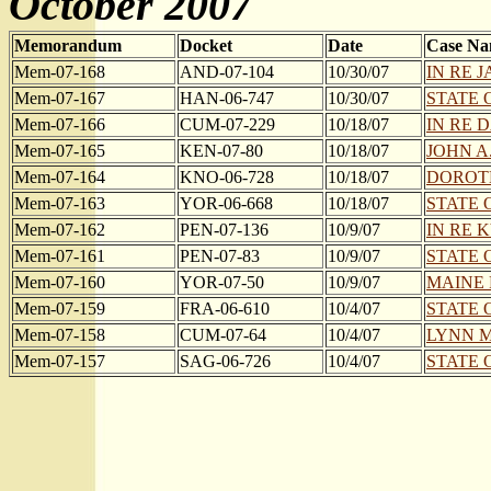
October 2007
Memorandum
Docket
Date
Case N
Mem-07-168
AND-07-104
10/30/07
IN RE JA
Mem-07-167
HAN-06-747
10/30/07
STATE 
Mem-07-166
CUM-07-229
10/18/07
IN RE 
Mem-07-165
KEN-07-80
10/18/07
JOHN A.
Mem-07-164
KNO-06-728
10/18/07
DOROT
Mem-07-163
YOR-06-668
10/18/07
STATE 
Mem-07-162
PEN-07-136
10/9/07
IN RE K
Mem-07-161
PEN-07-83
10/9/07
STATE 
Mem-07-160
YOR-07-50
10/9/07
MAINE 
Mem-07-159
FRA-06-610
10/4/07
STATE 
Mem-07-158
CUM-07-64
10/4/07
LYNN M
Mem-07-157
SAG-06-726
10/4/07
STATE 