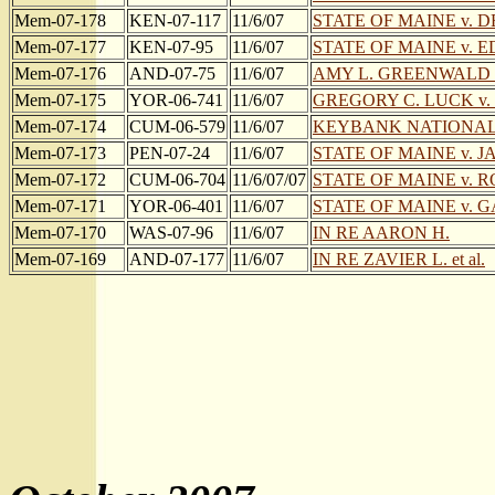
Mem-07-178
KEN-07-117
11/6/07
STATE OF MAINE v. 
Mem-07-177
KEN-07-95
11/6/07
STATE OF MAINE v. 
Mem-07-176
AND-07-75
11/6/07
AMY L. GREENWALD v
Mem-07-175
YOR-06-741
11/6/07
GREGORY C. LUCK v
Mem-07-174
CUM-06-579
11/6/07
KEYBANK NATIONAL 
Mem-07-173
PEN-07-24
11/6/07
STATE OF MAINE v. J
Mem-07-172
CUM-06-704
11/6/07/07
STATE OF MAINE v. 
Mem-07-171
YOR-06-401
11/6/07
STATE OF MAINE v. G
Mem-07-170
WAS-07-96
11/6/07
IN RE AARON H.
Mem-07-169
AND-07-177
11/6/07
IN RE ZAVIER L. et al.