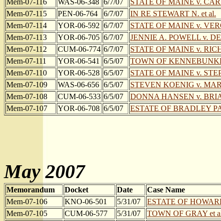
Mem-07-116
WAS-06-348
6/7/07
STATE OF MAINE v. CA
Mem-07-115
PEN-06-764
6/7/07
IN RE STEWART N. et al.
Mem-07-114
YOR-06-592
6/7/07
STATE OF MAINE v. V
Mem-07-113
YOR-06-705
6/7/07
JENNIE A. POWELL v.
Mem-07-112
CUM-06-774
6/7/07
STATE OF MAINE v. RI
Mem-07-111
YOR-06-541
6/5/07
TOWN OF KENNEBUNKPO
Mem-07-110
YOR-06-528
6/5/07
STATE OF MAINE v. STE
Mem-07-109
WAS-06-656
6/5/07
STEVEN KOENIG v. MA
Mem-07-108
CUM-06-533
6/5/07
DONNA HANSEN v. BRI
Mem-07-107
YOR-06-708
6/5/07
ESTATE OF BRADLEY P
May 2007
Memorandum
Docket
Date
Case Name
Mem-07-106
KNO-06-501
5/31/07
ESTATE OF HOWAR
Mem-07-105
CUM-06-577
5/31/07
TOWN OF GRAY et a