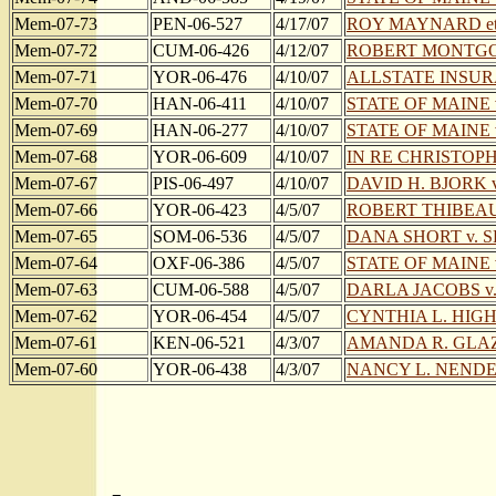
Mem-07-73
PEN-06-527
4/17/07
ROY MAYNARD et
Mem-07-72
CUM-06-426
4/12/07
ROBERT MONTGO
Mem-07-71
YOR-06-476
4/10/07
ALLSTATE INSURA
Mem-07-70
HAN-06-411
4/10/07
STATE OF MAINE 
Mem-07-69
HAN-06-277
4/10/07
STATE OF MAINE 
Mem-07-68
YOR-06-609
4/10/07
IN RE CHRISTOPH
Mem-07-67
PIS-06-497
4/10/07
DAVID H. BJORK 
Mem-07-66
YOR-06-423
4/5/07
ROBERT THIBEAUL
Mem-07-65
SOM-06-536
4/5/07
DANA SHORT v. 
Mem-07-64
OXF-06-386
4/5/07
STATE OF MAINE
Mem-07-63
CUM-06-588
4/5/07
DARLA JACOBS v
Mem-07-62
YOR-06-454
4/5/07
CYNTHIA L. HIGH
Mem-07-61
KEN-06-521
4/3/07
AMANDA R. GLAZ
Mem-07-60
YOR-06-438
4/3/07
NANCY L. NENDEL