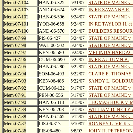
Mem-07-104
HAN-06-325
5/31/07
STATE OF MAINE v
Mem-07-103
AND-06-674
5/29/07
IN RE SAVANNA R.
Mem-07-102
HAN-06-596
5/24/07
STATE OF MAINE v.
Mem-07-101
YOR-06-658
5/24/07
IN RE TAYLOR H. et a
Mem-07-100
AND-06-570
5/24/07
BUILDERS RESOUR
Mem-07-99
PIS-06-427
5/24/07
STATE OF MAINE v
Mem-07-98
WAL-06-502
5/24/07
STATE OF MAINE v
Mem-07-97
KEN-06-580
5/24/07
MELINDA HARDACK
Mem-07-96
CUM-06-690
5/22/07
IN RE AUTUMN B.
Mem-07-95
HAN-06-280
5/22/07
STATE OF MAINE v. 
Mem-07-94
SOM-06-493
5/22/07
CLARE E. THOMAS 
Mem-07-93
KEN-06-486
5/22/07
SANDY L. GOLDRUP e
Mem-07-92
CUM-06-132
5/17/07
STATE OF MAINE v
Mem-07-91
PEN-06-556
5/17/07
STATE OF MAINE v
Mem-07-90
HAN-06-113
5/15/07
THOMAS HUCK v. M
Mem-07-89
KEN-06-703
5/15/07
WILLIAM D. NEILY
Mem-07-88
HAN-06-565
5/15/07
STATE OF MAINE v. 
Mem-07-87
PIS-06-313
5/10/07
RONNEY L. VICK v.
Mem-07-86
PIS-06-480
5/8/07
JOHN H. PETERSON 