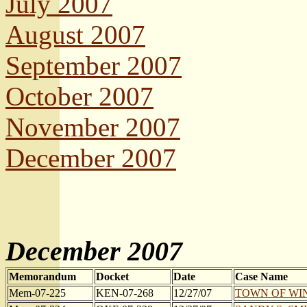
July 2007
August 2007
September 2007
October 2007
November 2007
December 2007
December 2007
Memorandum
Docket
Date
Case Name
Mem-07-225
KEN-07-268
12/27/07
TOWN OF WINT