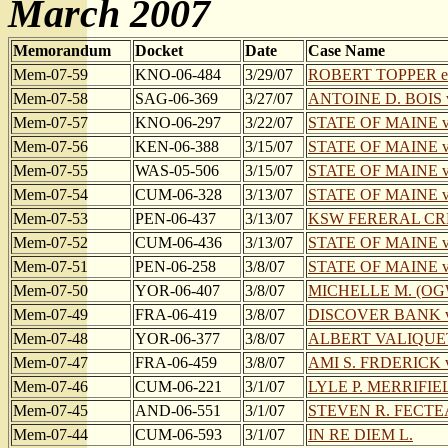
March 2007
Memorandum
Docket
Date
Case Name
Mem-07-59
KNO-06-484
3/29/07
ROBERT TOPPER et
Mem-07-58
SAG-06-369
3/27/07
ANTOINE D. BOIS 
Mem-07-57
KNO-06-297
3/22/07
STATE OF MAINE 
Mem-07-56
KEN-06-388
3/15/07
STATE OF MAINE v
Mem-07-55
WAS-05-506
3/15/07
STATE OF MAINE 
Mem-07-54
CUM-06-328
3/13/07
STATE OF MAINE 
Mem-07-53
PEN-06-437
3/13/07
KSW FERERAL CR
Mem-07-52
CUM-06-436
3/13/07
STATE OF MAINE 
Mem-07-51
PEN-06-258
3/8/07
STATE OF MAINE v
Mem-07-50
YOR-06-407
3/8/07
MICHELLE M. (O
Mem-07-49
FRA-06-419
3/8/07
DISCOVER BANK 
Mem-07-48
YOR-06-377
3/8/07
ALBERT VALIQUE
Mem-07-47
FRA-06-459
3/8/07
AMI S. FRDERICK 
Mem-07-46
CUM-06-221
3/1/07
LYLE P. MERRIFI
Mem-07-45
AND-06-551
3/1/07
STEVEN R. FECTE
Mem-07-44
CUM-06-593
3/1/07
IN RE DIEM L.