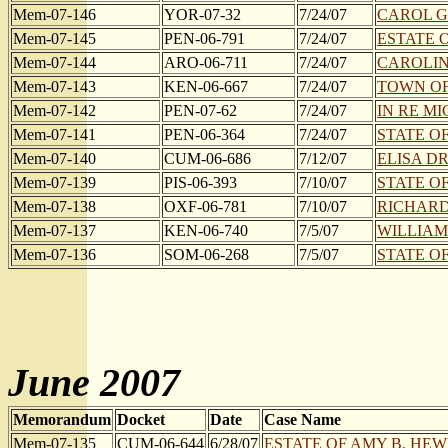
Mem-07-146
YOR-07-32
7/24/07
CAROL G
Mem-07-145
PEN-06-791
7/24/07
ESTATE 
Mem-07-144
ARO-06-711
7/24/07
CAROLIN
Mem-07-143
KEN-06-667
7/24/07
TOWN OF
Mem-07-142
PEN-07-62
7/24/07
IN RE MI
Mem-07-141
PEN-06-364
7/24/07
STATE OF
Mem-07-140
CUM-06-686
7/12/07
ELISA DR
Mem-07-139
PIS-06-393
7/10/07
STATE O
Mem-07-138
OXF-06-781
7/10/07
RICHARD A
Mem-07-137
KEN-06-740
7/5/07
WILLIAM 
Mem-07-136
SOM-06-268
7/5/07
STATE O
June 2007
Memorandum
Docket
Date
Case Name
Mem-07-135
CUM-06-644
6/28/07
ESTATE OF AMY B. HEW