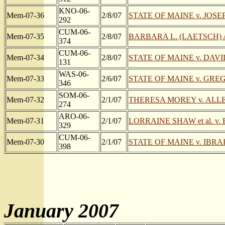
KNO-06-
Mem-07-36
2/8/07
STATE OF MAINE v. JOSE
292
CUM-06-
Mem-07-35
2/8/07
BARBARA L. (LAETSCH) 
374
CUM-06-
Mem-07-34
2/8/07
STATE OF MAINE v. DA
131
WAS-06-
Mem-07-33
2/6/07
STATE OF MAINE v. GRE
346
SOM-06-
Mem-07-32
2/1/07
THERESA MOREY v. ALL
274
ARO-06-
Mem-07-31
2/1/07
LORRAINE SHAW et al. v
329
CUM-06-
Mem-07-30
2/1/07
STATE OF MAINE v. IB
398
January 2007