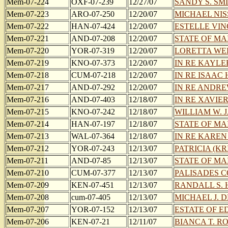
Mem-07-224
OXF-07-239
12/27/07
SANDY S. SMI
Mem-07-223
ARO-07-250
12/20/07
MICHAEL NI
Mem-07-222
HAN-07-424
12/20/07
ESTELLE VIN
Mem-07-221
AND-07-208
12/20/07
STATE OF MA
Mem-07-220
YOR-07-319
12/20/07
LORETTA WEI
Mem-07-219
KNO-07-373
12/20/07
IN RE KAYLEE H
Mem-07-218
CUM-07-218
12/20/07
IN RE ISAAC 
Mem-07-217
AND-07-292
12/20/07
IN RE ANDRE
Mem-07-216
AND-07-403
12/18/07
IN RE XAVIER G
Mem-07-215
KNO-07-242
12/18/07
WILLIAM W. J
Mem-07-214
HAN-07-197
12/18/07
STATE OF MA
Mem-07-213
WAL-07-364
12/18/07
IN RE KAREN
Mem-07-212
YOR-07-243
12/13/07
PATRICIA (K
Mem-07-211
AND-07-85
12/13/07
STATE OF MA
Mem-07-210
CUM-07-377
12/13/07
PALISADES C
Mem-07-209
KEN-07-451
12/13/07
RANDALL S. 
Mem-07-208
cum-07-405
12/13/07
MICHAEL J. D
Mem-07-207
YOR-07-152
12/13/07
ESTATE OF 
Mem-07-206
KEN-07-21
12/11/07
BIANCA T. R