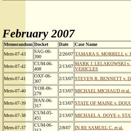
February 2007
Memorandum
Docket
Date
Case Name
SAG-06-
Mem-07-43
2/20/07
TAMARA S. MORRELL v. 
390
CUM-06-
MARK J. LELAKOWSKI v
Mem-07-42
2/13/07
408
VEHICLES
OXF-06-
Mem-07-41
2/13/07
STEVEN R. BENNETT v. 
307
YOR-06-
Mem-07-40
2/13/07
MICHAEL MICHAUD et al
279
HAN-06-
Mem-07-39
2/13/07
STATE OF MAINE v. DO
317
CUM-05-
Mem-07-38
2/13/07
MICHAEL A. DOYE v. ST
451
CUM-06-
Mem-07-37
2/8/07
IN RE SAMUEL C. et al.
312