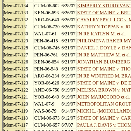
Mem-07-134
CUM-06-602
6/28/07
KIMBERLY STURDIVANT
Mem-07-133
KEN-06-693
6/26/07
STATE OF MAINE v. BR
Mem-07-132
ARO-06-640
6/26/07
CAVALRY SPV I, LCC v.
Mem-07-131
CUM-06-720
6/26/07
KATHRYN TOPPAN v. J
Mem-07-130
WAL-07-61
6/21/07
IN RE KATLYN M. et al.
Mem-07-129
PEN-06-415
6/21/07
PHILOMENA BAKER MY
Mem-07-128
CUM-06-746
6/21/07
DANIEL J. DOYLE v. DAN
Mem-07-127
PEN-06-761
6/21/07
IN RE MATTHEW M. et al.
Mem-07-126
KEN-06-654
6/21/07
JONATHAN BLUMBERG v.
Mem-07-125
PEN-06-548
6/21/07
STATE OF MAINE v. TH
Mem-07-124
ARO-06-234
6/19/07
IN RE WINIFRED M. BR
Mem-07-123
YOR-06-626
6/19/07
STATE OF MAINE v. DE 
Mem-07-122
AND-06-750
6/19/07
MELISSA BROWN v. N
Mem-07-121
YOR-06-649
6/19/07
JOHN MAIUCCORO et al
Mem-07-120
WAL-07-9
6/19/07
METROPOLITAN GROUP
Mem-07-119
WAS-06-79
6/14/07
MICKI L. (MOHOLLAND)
Mem-07-118
CUM-06-673
6/12/07
STATE OF MAINE v. CA
Mem-07-117
CUM-06-657
6/7/07
PAULA J. DAVIS v. THO