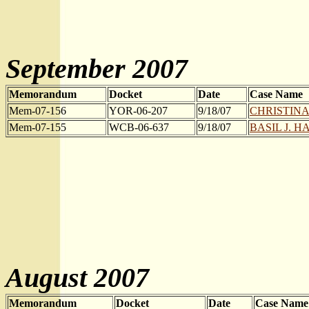
September 2007
Memorandum
Docket
Date
Case Name
Mem-07-156
YOR-06-207
9/18/07
CHRISTINA
Mem-07-155
WCB-06-637
9/18/07
BASIL J. H
August 2007
Memorandum
Docket
Date
Case Name