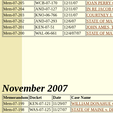
Mem-07-205
WCB-07-170
12/11/07
JOAN PERRY v
Mem-07-204
AND-07-127
12/11/07
IN RE JACOB 
Mem-07-203
KNO-06-766
12/11/07
COURTNEY J.
Mem-07-202
AND-07-293
12/6/07
STATE OF MA
Mem-07-201
KEN-07-51
12/6/07
JOHN AMES, T
Mem-07-200
WAL-06-661
12/4/07/07
STATE OF MAI
November 2007
Memorandum
Docket
Date
Case Name
Mem-07-199
KEN-07-121
11/29/07
WILLIAM DONAHUE v
Mem-07-198
WAS-07-125
11/27/07
STATE OF MAINE v. D