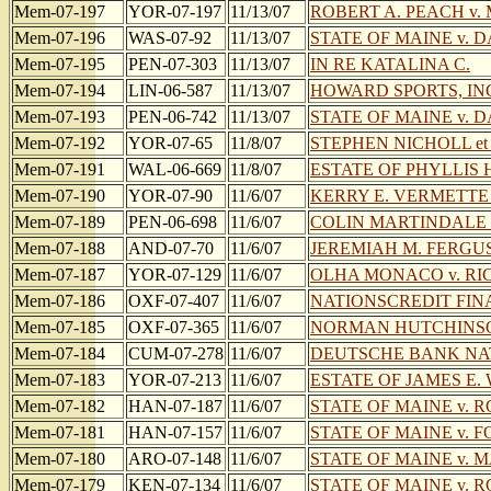
Mem-07-197
YOR-07-197
11/13/07
ROBERT A. PEACH v.
Mem-07-196
WAS-07-92
11/13/07
STATE OF MAINE v. 
Mem-07-195
PEN-07-303
11/13/07
IN RE KATALINA C.
Mem-07-194
LIN-06-587
11/13/07
HOWARD SPORTS, INC
Mem-07-193
PEN-06-742
11/13/07
STATE OF MAINE v. 
Mem-07-192
YOR-07-65
11/8/07
STEPHEN NICHOLL et al
Mem-07-191
WAL-06-669
11/8/07
ESTATE OF PHYLLIS
Mem-07-190
YOR-07-90
11/6/07
KERRY E. VERMETTE 
Mem-07-189
PEN-06-698
11/6/07
COLIN MARTINDALE v.
Mem-07-188
AND-07-70
11/6/07
JEREMIAH M. FERGU
Mem-07-187
YOR-07-129
11/6/07
OLHA MONACO v. R
Mem-07-186
OXF-07-407
11/6/07
NATIONSCREDIT FINA
Mem-07-185
OXF-07-365
11/6/07
NORMAN HUTCHINSON
Mem-07-184
CUM-07-278
11/6/07
DEUTSCHE BANK NATI
Mem-07-183
YOR-07-213
11/6/07
ESTATE OF JAMES 
Mem-07-182
HAN-07-187
11/6/07
STATE OF MAINE v. 
Mem-07-181
HAN-07-157
11/6/07
STATE OF MAINE v. 
Mem-07-180
ARO-07-148
11/6/07
STATE OF MAINE v. 
Mem-07-179
KEN-07-134
11/6/07
STATE OF MAINE v. R